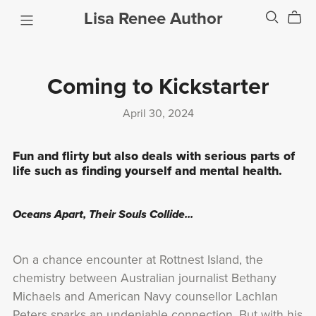
Lisa Renee Author
Coming to Kickstarter
April 30, 2024
Fun and flirty but also deals with serious parts of
life such as finding yourself and mental health.
Oceans Apart, Their Souls Collide...
On a chance encounter at Rottnest Island, the
chemistry between Australian journalist Bethany
Michaels and American Navy counsellor Lachlan
Peters sparks an undeniable connection. But with his