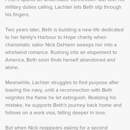
military duties calling, Lachlan lets Beth slip through
his fingers.
Two years later, Beth is building a new life dedicated
to her family's Harbour to Hope charity when
charismatic sailor Nick DeHann sweeps her into a
whirlwind romance. Rushing into an elopement to
America, Beth soon finds herself abandoned and
alone.
Meanwhile, Lachlan struggles to find purpose after
leaving the navy, until a reconnection with Beth
reignites the flame he let extinguish. Realizing his
mistake, he supports Beth's journey back home and
follows on a work visa, falling deeper in love.
But when Nick reappears asking for a second