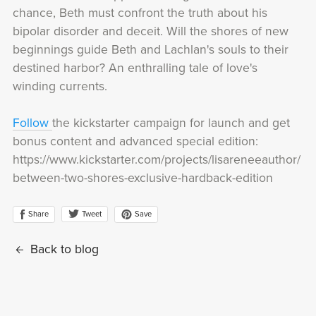
chance, Beth must confront the truth about his
bipolar disorder and deceit. Will the shores of new
beginnings guide Beth and Lachlan's souls to their
destined harbor? An enthralling tale of love's
winding currents.
Follow
the kickstarter campaign for launch and get
bonus content and advanced special edition:
https://www.kickstarter.com/projects/lisareneeauthor/
between-two-shores-exclusive-hardback-edition
Share
Save
Tweet
Back to blog